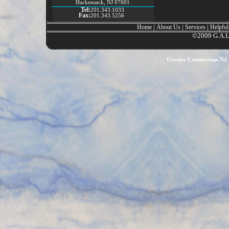
Hackensack, NJ 07601
Tel:
201.343.1033
Fax:
201.343.5256
|
|
|
Home
About Us
Services
Helpful
©2009 G.A.L. 
Granite Countertops NJ |