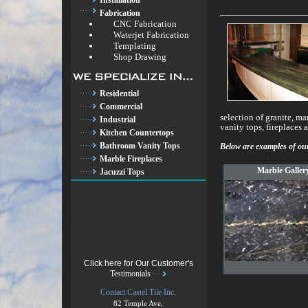
Installation
Fabrication
CNC Fabrication
Waterjet Fabrication
Templating
Shop Drawing
Residential
Commercial
selection of granite, ma
Industrial
vanity tops, fireplaces 
Kitchen Countertops
Bathroom Vanity Tops
Below are examples of our
Marble Fireplaces
Marble Galler
Jacuzzi Tops
Click here for Our Customer's
Testimonials
Contact Castel Tile Inc.
82 Temple Ave,