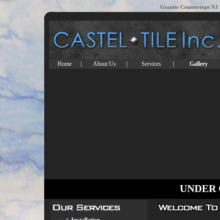
Granite Countertops NJ |
|
|
|
Home
About Us
Services
Gallery
UNDER